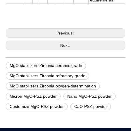
Previous:
Next:
MgO stabilizers Zirconia ceramic grade
MgO stabilizers Zirconia refractory grade
MgO stabilizers Zirconia oxygen-determination
Micron MgO-PSZ powder
Nano MgO-PSZ powder
Customize MgO-PSZ powder
CaO-PSZ powder