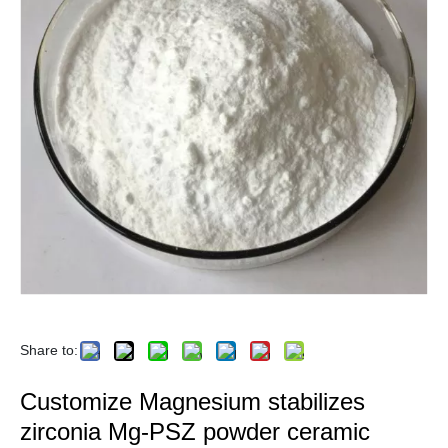
Share to:
Customize Magnesium stabilizes
zirconia Mg-PSZ powder ceramic