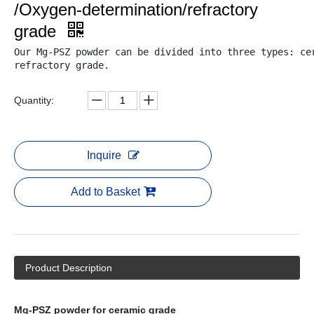
/Oxygen-determination/refractory
grade
Our Mg-PSZ powder can be divided into three types: cer
refractory grade.

Quantity:
Inquire
Add to Basket
Product Description
Mg-PSZ powder for ceramic grade