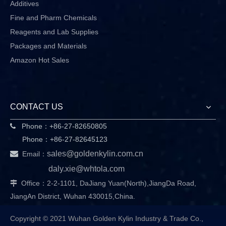
Additives
Fine and Pharm Chemicals
Reagents and Lab Supplies
Packages and Materials
Amazon Hot Sales
CONTACT US
Phone：+86-27-82650805

Phone：+86-27-82645123

sales@goldenkylin.com.cn
Email：
daly.xie@whtola.com
Office：2-2-1101, DaJiang Yuan(North),JiangDa Road,

JiangAn District, Wuhan 430015,China.
Copyright © 2021 Wuhan Golden Kylin Industry & Trade Co.,