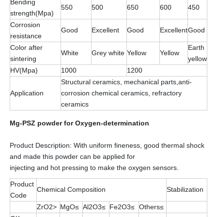
Bending
550
500
650
600
450
strength(Mpa)
Corrosion
Good
Excellent
Good
Excellent
Good
resistance
Color after
Earth
White
Grey white
Yellow
Yellow
sintering
yellow
HV(Mpa)
1000
1200
Structural ceramics, mechanical parts,anti-
Application
corrosion chemical ceramics, refractory
ceramics
Mg-PSZ powder for Oxygen-determination
Product Description: With uniform fineness, good thermal shock
and made this powder can be applied for
injecting and hot pressing to make the oxygen sensors.
Product
Chemical Composition
Stabilization
Code
ZrO2>
MgO≤
Al2O3≤
Fe2O3≤
Others≤