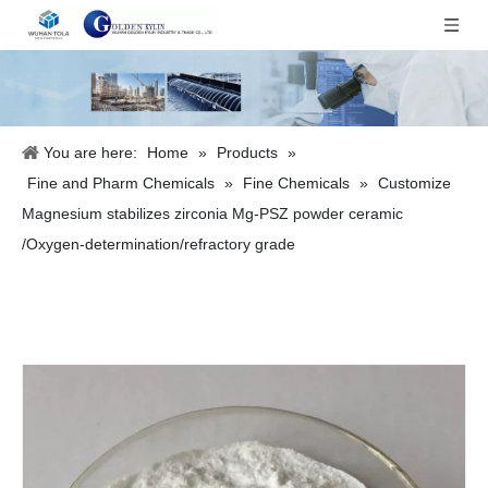
You are here:
Home
»
Products
»
Fine and Pharm Chemicals
»
Fine Chemicals
»
Customize
Magnesium stabilizes zirconia Mg-PSZ powder ceramic
/Oxygen-determination/refractory grade