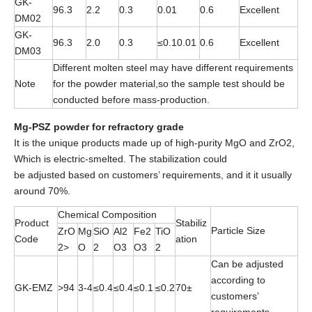
GK-
96.3
2.2
0.3
0.01
0.6
Excellent
DM02
GK-
96.3
2.0
0.3
≤0.10.01
0.6
Excellent
DM03
Different molten steel may have different requirements
Note
for the powder material,so the sample test should be
conducted before mass-production.
Mg-PSZ powder for refractory grade
It is the unique products made up of high-purity MgO and ZrO2,
Which is electric-smelted. The stabilization could
be adjusted based on customers’ requirements, and it it usually
around 70%.
Chemical Composition
Product
Stabiliz
Particle Size
ZrO
Mg
SiO
Al2
Fe2
TiO
Code
ation
2>
O
2
O3
O3
2
Can be adjusted
according to
GK-EMZ
>94
3-4
≤0.4
≤0.4
≤0.1
≤0.2
70±
customers’
requirements