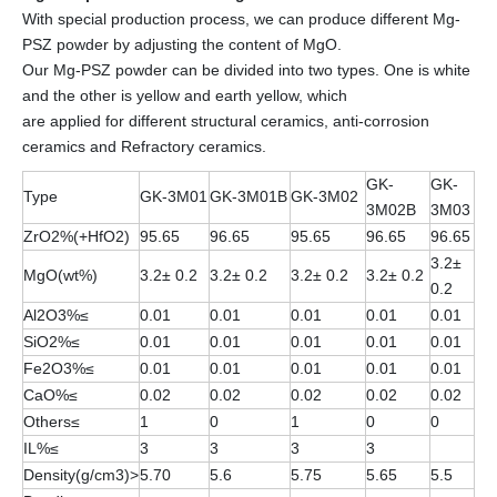
With special production process, we can produce different Mg-
PSZ powder by adjusting the content of MgO.
Our Mg-PSZ powder can be divided into two types. One is white
and the other is yellow and earth yellow, which
are applied for different structural ceramics, anti-corrosion
ceramics and Refractory ceramics.
GK-
GK-
Type
GK-3M01
GK-3M01B
GK-3M02
3M02B
3M03
ZrO2%(+HfO2)
95.65
96.65
95.65
96.65
96.65
3.2±
MgO(wt%)
3.2± 0.2
3.2± 0.2
3.2± 0.2
3.2± 0.2
0.2
Al2O3%≤
0.01
0.01
0.01
0.01
0.01
SiO2%≤
0.01
0.01
0.01
0.01
0.01
Fe2O3%≤
0.01
0.01
0.01
0.01
0.01
CaO%≤
0.02
0.02
0.02
0.02
0.02
Others≤
1
0
1
0
0
IL%≤
3
3
3
3
Density(g/cm3)>
5.70
5.6
5.75
5.65
5.5