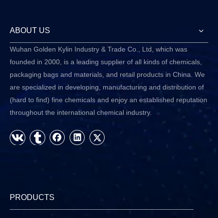
ABOUT US
Wuhan Golden Kylin Industry & Trade Co., Ltd, which was
founded in 2000, is a leading supplier of all kinds of chemicals,
packaging bags and materials, and retail products in China. We
are specialized in developing, manufacturing and distribution of
(hard to find) fine chemicals and enjoy an established reputation
throughout the international chemical industry.
PRODUCTS