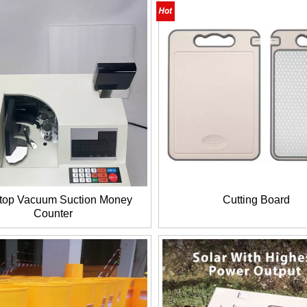
top Vacuum Suction Money
Cutting Board
Counter