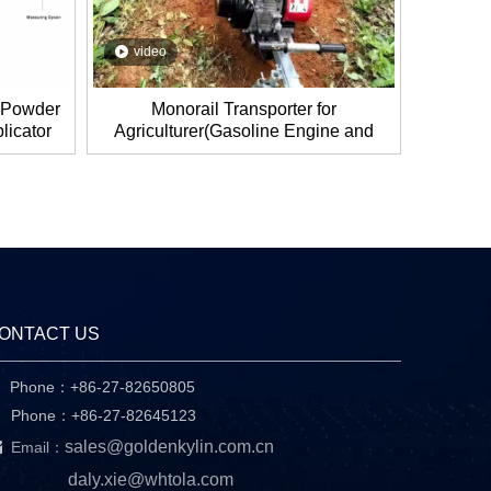
video
, Powder
Monorail Transporter for
licator
Agriculturer(Gasoline Engine and
ic Tube
Electronic Engine)
ONTACT US
Phone：+86-27-82650805

hone：+86-27-82645123

sales@goldenkylin.com.cn
Email：
daly.xie@whtola.com