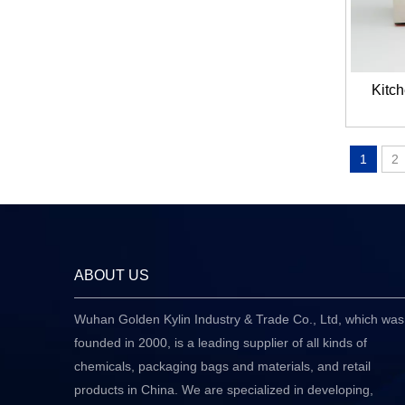
Kitch
1
2
ABOUT US
Wuhan Golden Kylin Industry & Trade Co., Ltd, which was
founded in 2000, is a leading supplier of all kinds of
chemicals, packaging bags and materials, and retail
products in China. We are specialized in developing,