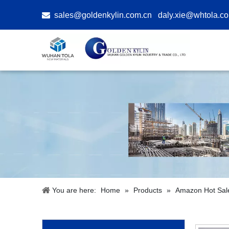

sales@goldenkylin.com.cn
daly.xie@whtola.c
You are here:
Home
»
Products
»
Amazon Hot Sal