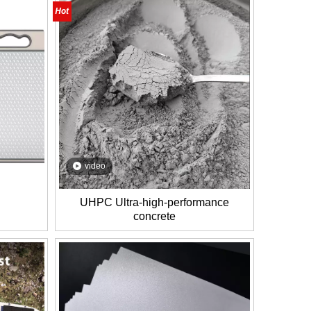
video
UHPC Ultra-high-performance
concrete