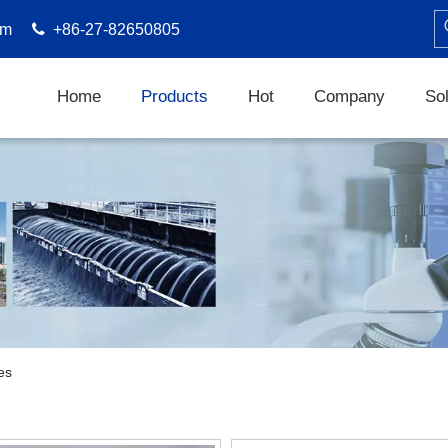
om

+86-27-82650805
Home
Products
Hot
Company
Sol
es