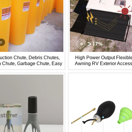
eo
uction Chute, Debris Chutes,
High Power Output Flexibl
 Chute, Garbage Chute, Easy
Awning RV Exterior Access
ly and Dismantling, Durable
Travel and Camping
Life