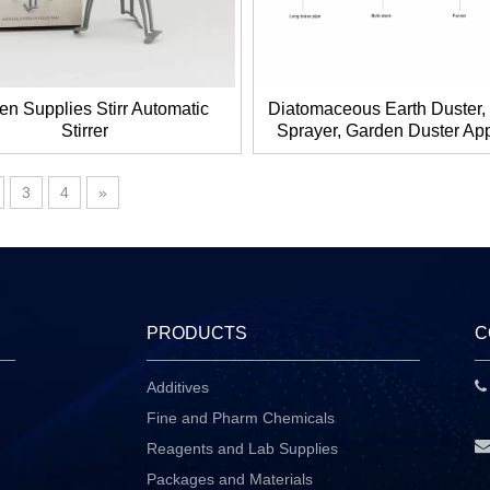
en Supplies Stirr Automatic
Diatomaceous Earth Duster
Stirrer
Sprayer, Garden Duster App
Dispenser with Long Plast
3
4
»
PRODUCTS
C
Additives
P
Fine and Pharm Chemicals
Reagents and Lab Supplies
Packages and Materials