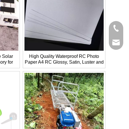
+86-27-
+86-27-
sales@g
e Solar
High Quality Waterproof RC Photo
ory for
Paper A4 RC Glossy, Satin, Luster and
Silky Coated Paper