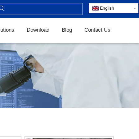
English
utions
Download
Blog
Contact Us