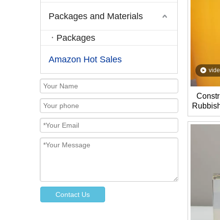
Packages and Materials
Packages
Amazon Hot Sales
vid
Constr
Rubbish
Assemb
Contact Us