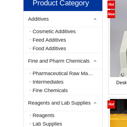
Product Category
Additives
Cosmetic Additives
Feed Additives
Food Additives
Fine and Pharm Chemicals
Pharmaceutical Raw Materials
Intermediates
Desk
Fine Chemicals
Reagents and Lab Supplies
Reagents
Lab Supplies