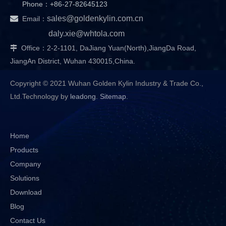
Phone：+86-27-82645123

sales@goldenkylin.com.cn
Email：
daly.xie@whtola.com
Office：2-2-1101, DaJiang Yuan(North),JiangDa Road,

JiangAn District, Wuhan 430015,China.
Copyright © 2021 Wuhan Golden Kylin Industry & Trade Co.,
Ltd.Technology by
leadong
.
Sitemap
.
Home
Products
Company
Solutions
Download
Blog
Contact Us