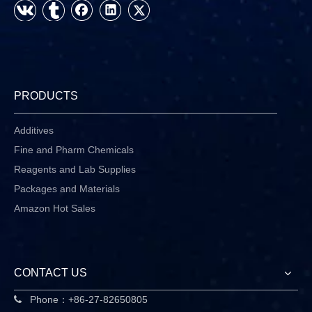
PRODUCTS
Additives
Fine and Pharm Chemicals
Reagents and Lab Supplies
Packages and Materials
Amazon Hot Sales
CONTACT US
Phone：+86-27-82650805
