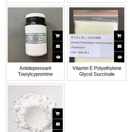
USP/EP/JP/FCC/BP
Polysulfate Sodium(PPS)
Ascorbic acid/Vitamin C
CAS NO.: 37319-17-8
CAS NO.: 50-81-7
Antidepressant
Vitamin E Polyethylene
Tranylcypromine
Glycol Succinate
Hemisulfate with 99%
Tocofersolan (TPGS) CAS
High Purity CAS No.:
No.: 9002-96-4
13492-01-8