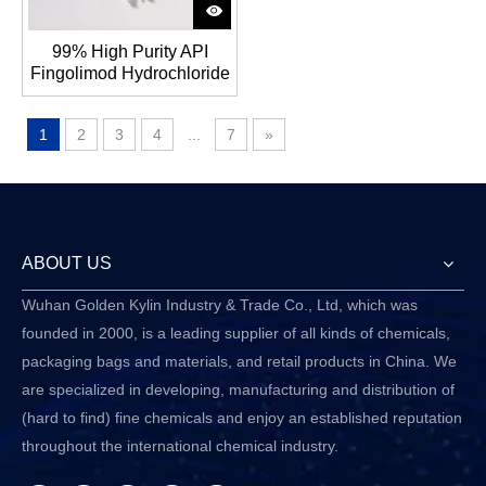
99% High Purity API
Fingolimod Hydrochloride
CAS No.:162359-56-0
1
2
3
4
...
7
»
ABOUT US
Wuhan Golden Kylin Industry & Trade Co., Ltd, which was
founded in 2000, is a leading supplier of all kinds of chemicals,
packaging bags and materials, and retail products in China. We
are specialized in developing, manufacturing and distribution of
(hard to find) fine chemicals and enjoy an established reputation
throughout the international chemical industry.