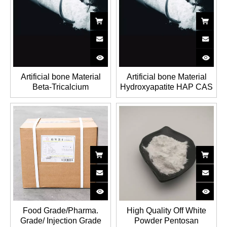
Artificial bone Material
Artificial bone Material
Beta-Tricalcium
Hydroxyapatite HAP CAS
phosphate TCP CAS NO.:
NO.: 1306-06-5
12167-74-7
Food Grade/Pharma.
High Quality Off White
Grade/ Injection Grade
Powder Pentosan