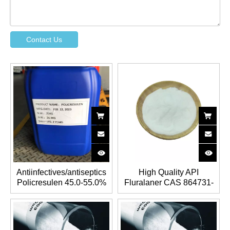
Contact Us
Antiinfectives/antiseptics
High Quality API
Policresulen 45.0-55.0%
Fluralaner CAS 864731-
CAS 9011-02-3 &
61-3 for antiparasitics
101418-00-2