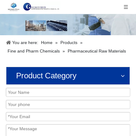
You are here:
Home
»
Products
»
Fine and Pharm Chemicals
»
Pharmaceutical Raw Materials
Product Category