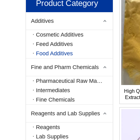
Product Category
Additives
Cosmetic Additives
Feed Additives
Food Additives
Fine and Pharm Chemicals
Pharmaceutical Raw Materials
Intermediates
High Q
Extrac
Fine Chemicals
C
Reagents and Lab Supplies
Reagents
Lab Supplies