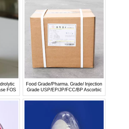
drolytic
Food Grade/Pharma. Grade/ Injection
rase FOS
Grade USP/EP/JP/FCC/BP Ascorbic
acid/Vitamin C CAS NO.: 50-81-7