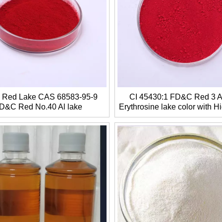
a Red Lake CAS 68583-95-9
CI 45430:1 FD&C Red 3 Al
D&C Red No.40 Al lake
Erythrosine lake color with Hi