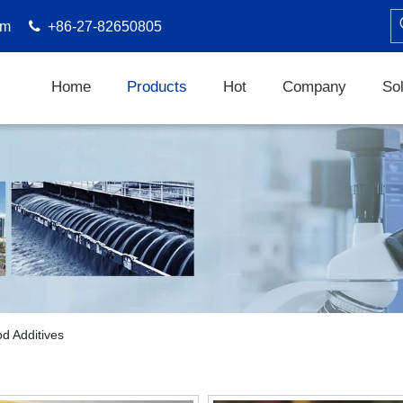
om

+86-27-82650805
Home
Products
Hot
Company
Sol
d Additives