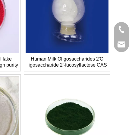
+86-27-
+86-27-
sales@g
 lake
Human Milk Oligosaccharides 2'O
gh purity
ligosaccharide 2'-fucosyllactose CAS
No.: 41263-94-9