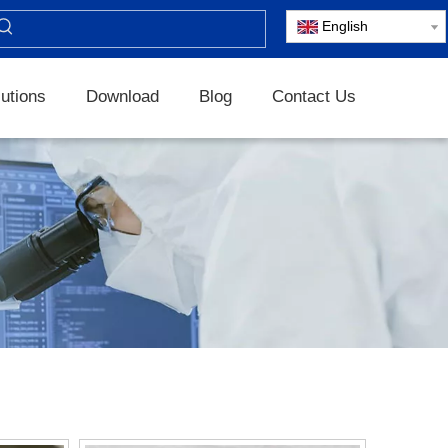
English
utions
Download
Blog
Contact Us