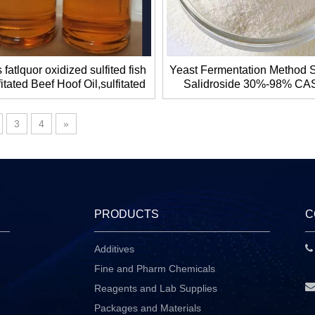
 fatlquor oxidized sulfited fish
Yeast Fermentation Method S
fitated Beef Hoof Oil,sulfitated
Salidroside 30%-98% CAS
 oil ,oxidized sulfited lard oil
10338-51-9 for Antioxidan
Whitening
3
4
»
PRODUCTS
C
Additives
P
Fine and Pharm Chemicals
Reagents and Lab Supplies
Packages and Materials