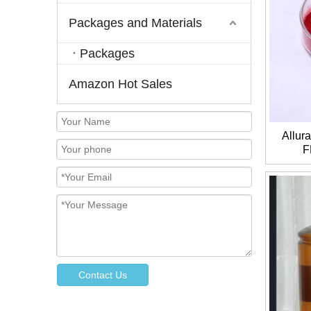
Packages and Materials
Packages
Amazon Hot Sales
Allur
F
Contact Us