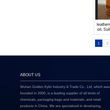
leathers
oil, Sul
rapeseed
1
2
ABOUT US
Wuhan Golden Kylin Industry & Trade Co., Ltd, which was
founded in 2000, is a leading supplier of all kinds of
chemicals, packaging bags and materials, and retail
products in China. We are specialized in developing,