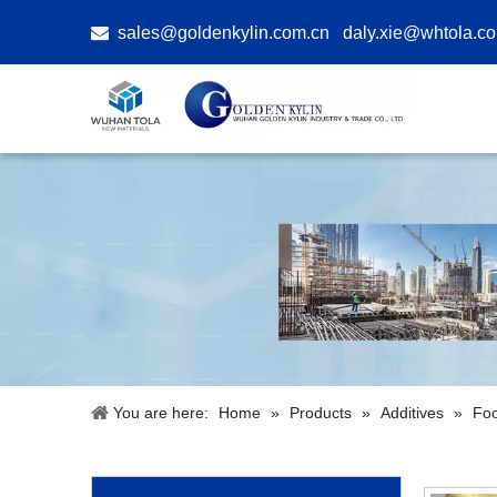

sales@goldenkylin.com.cn
daly.xie@whtola.c
You are here:
Home
»
Products
»
Additives
»
Foo