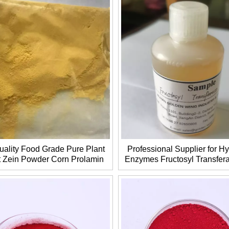
uality Food Grade Pure Plant
Professional Supplier for Hy
t Zein Powder Corn Prolamin
Enzymes Fructosyl Transfe
AS 9010-66-6 CP2025
EC 2.4.1.9