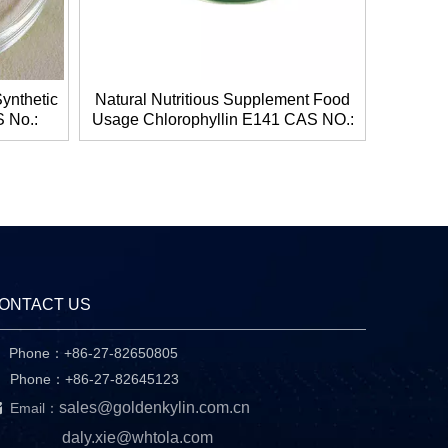
ynthetic
Natural Nutritious Supplement Food
 No.:
Usage Chlorophyllin E141 CAS NO.:
t And
11006-34-1
ONTACT US
Phone：+86-27-82650805

hone：+86-27-82645123

sales@goldenkylin.com.cn
Email：
daly.xie@whtola.com