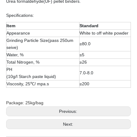
Urea formaldehyde(UF) pellet binders.
Specifications:
Item
Standard
Appearance
White to off white powder
Grinding Particle Size(pass 250um
≥80.0
seive)
Water, %
≤5
Total Nitrogen, %
≥26
PH
7.0-8.0
(10g/l Starch paste liquid)
Viscosity, 25℃/ mpa.s
≥200
Package: 25kg/bag
Previous:
Next: