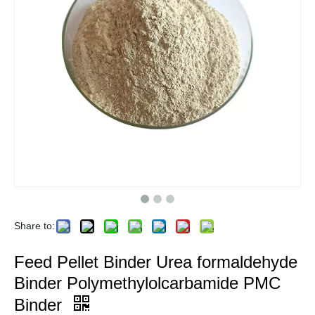
Share to:
Feed Pellet Binder Urea formaldehyde
Binder Polymethylolcarbamide PMC
Binder