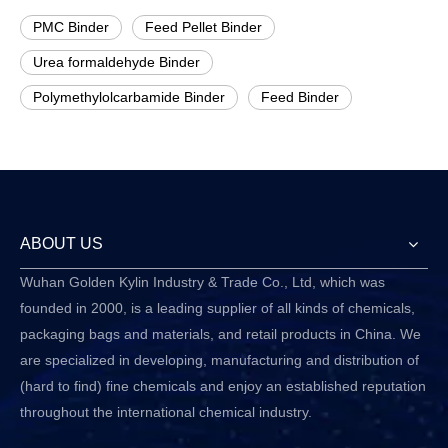
PMC Binder
Feed Pellet Binder
Urea formaldehyde Binder
Polymethylolcarbamide Binder
Feed Binder
ABOUT US
Wuhan Golden Kylin Industry & Trade Co., Ltd, which was
founded in 2000, is a leading supplier of all kinds of chemicals,
packaging bags and materials, and retail products in China. We
are specialized in developing, manufacturing and distribution of
(hard to find) fine chemicals and enjoy an established reputation
throughout the international chemical industry.