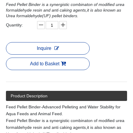
Feed Pellet Binder is a synergistic combinaton of modified urea
formaldehyde resin and anti caking agents,it is also known as
Urea formaldehyde(UF) pellet binders.
Quantity:
Inquire
Add to Basket
Product Description
Feed Pellet Binder-Advanced Pelleting and Water Stability for
Aqua Feeds and Animal Feed.
Feed Pellet Binder is a synergistic combinaton of modified urea
formaldehyde resin and anti caking agents,it is also known as