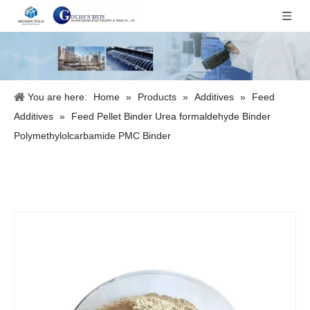
You are here:
Home
»
Products
»
Additives
»
Feed
Additives
»
Feed Pellet Binder Urea formaldehyde Binder
Polymethylolcarbamide PMC Binder