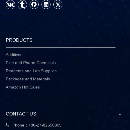
PRODUCTS
Additives
Fine and Pharm Chemicals
Reagents and Lab Supplies
Packages and Materials
Amazon Hot Sales
CONTACT US
Phone：+86-27-82650805
