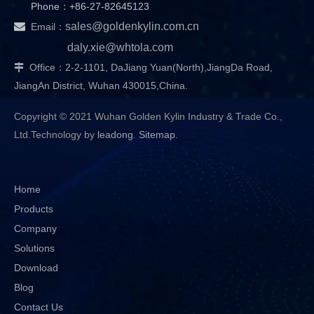
Phone：+86-27-82645123

sales@goldenkylin.com.cn
Email：
daly.xie@whtola.com
Office：2-2-1101, DaJiang Yuan(North),JiangDa Road,

JiangAn District, Wuhan 430015,China.
Copyright © 2021 Wuhan Golden Kylin Industry & Trade Co.,
Ltd.Technology by
leadong
.
Sitemap
.
Home
Products
Company
Solutions
Download
Blog
Contact Us