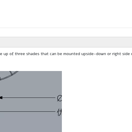
ade up of three shades that can be mounted upside-down or right side 