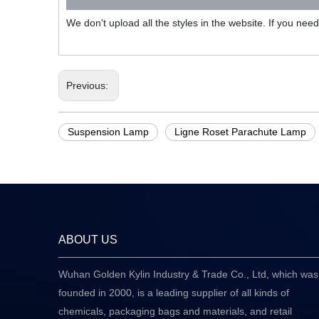
We don't upload all the styles in the website. If you nee
Previous:
Suspension Lamp
Ligne Roset Parachute Lamp
ABOUT US
Wuhan Golden Kylin Industry & Trade Co., Ltd, which was
founded in 2000, is a leading supplier of all kinds of
chemicals, packaging bags and materials, and retail