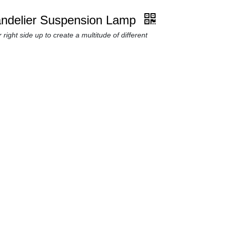
andelier Suspension Lamp
 right side up to create a multitude of different