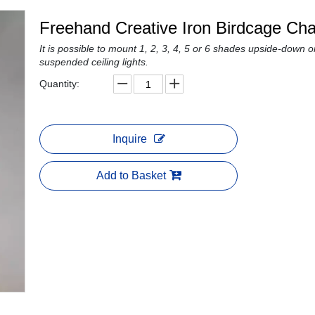
Freehand Creative Iron Birdcage Ch
It is possible to mount 1, 2, 3, 4, 5 or 6 shades upside-down or
suspended ceiling lights.
Quantity:
Inquire
Add to Basket