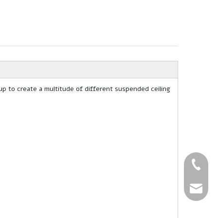
up to create a multitude of different suspended ceiling
+86-27-
+86-27-
sales@g