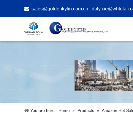

sales@goldenkylin.com.cn
daly.xie@whtola.c
You are here:
Home
»
Products
»
Amazon Hot Sal