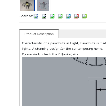
Share to:
Product Description
Characteristic of a parachute in flight, Parachute is m
lights. A stunning design for the contemporary home.
Please kindly check the following size: