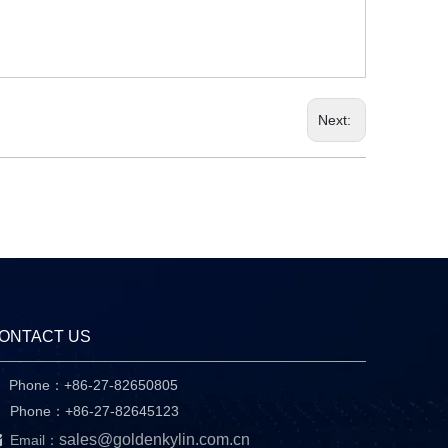
Next:
ONTACT US
Phone：+86-27-82650805

hone：+86-27-82645123

sales@goldenkylin.com.cn
Email：