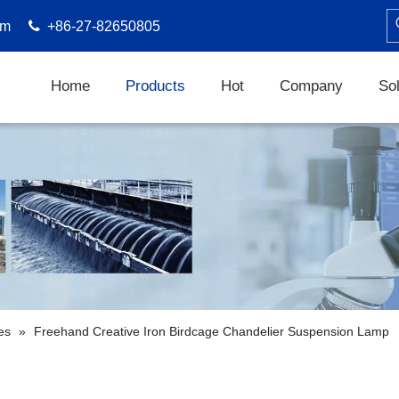
om

+86-27-82650805
Home
Products
Hot
Company
Sol
es
»
Freehand Creative Iron Birdcage Chandelier Suspension Lamp