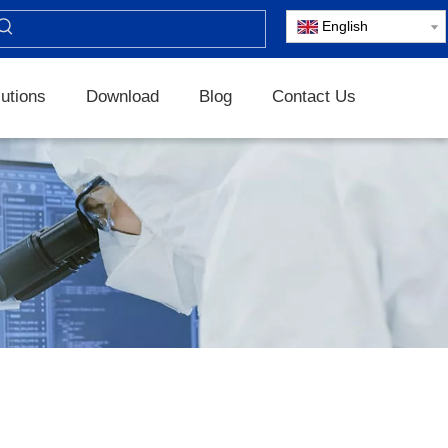
English
utions
Download
Blog
Contact Us