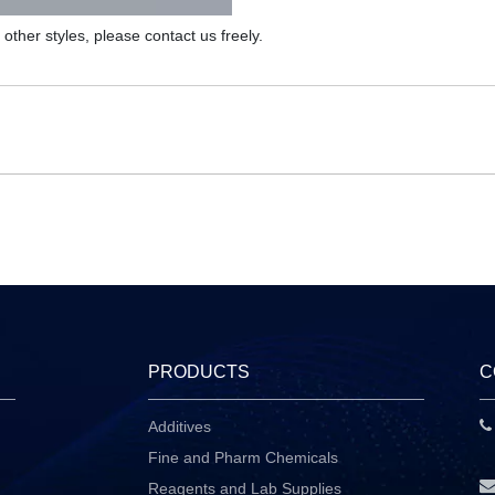
d other styles, please contact us freely.
PRODUCTS
C
Additives
P
Fine and Pharm Chemicals
Reagents and Lab Supplies