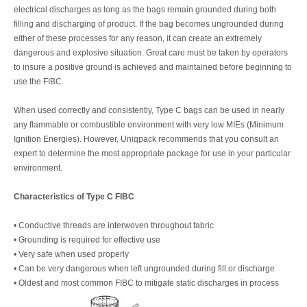
electrical discharges as long as the bags remain grounded during both
filling and discharging of product. If the bag becomes ungrounded during
either of these processes for any reason, it can create an extremely
dangerous and explosive situation. Great care must be taken by operators
to insure a positive ground is achieved and maintained before beginning to
use the FIBC.
When used correctly and consistently, Type C bags can be used in nearly
any flammable or combustible environment with very low MIEs (Minimum
Ignition Energies). However, Uniqpack recommends that you consult an
expert to determine the most appropriate package for use in your particular
environment.
Characteristics of Type C FIBC
• Conductive threads are interwoven throughout fabric
• Grounding is required for effective use
• Very safe when used properly
• Can be very dangerous when left ungrounded during fill or discharge
• Oldest and most common FIBC to mitigate static discharges in process