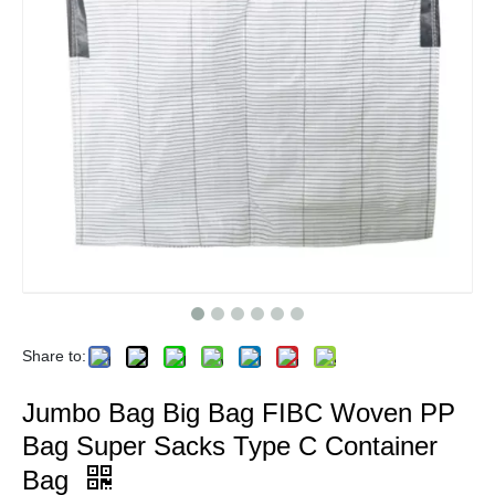
Share to:
Jumbo Bag Big Bag FIBC Woven PP
Bag Super Sacks Type C Container
Bag