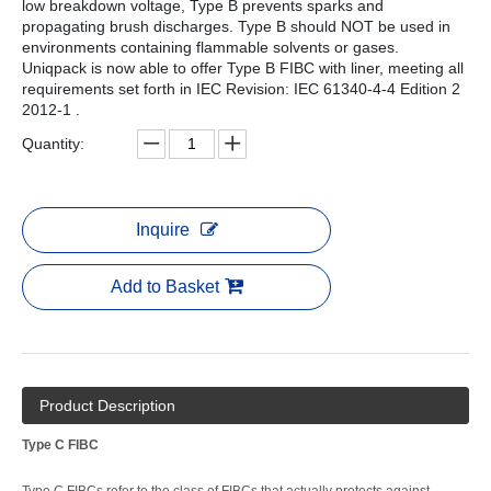
low breakdown voltage, Type B prevents sparks and
propagating brush discharges. Type B should NOT be used in
environments containing flammable solvents or gases.
Uniqpack is now able to offer Type B FIBC with liner, meeting all
requirements set forth in IEC Revision: IEC 61340-4-4 Edition 2
2012-1 .
Quantity:
Inquire
Add to Basket
Product Description
Type C FIBC
Type C FIBCs refer to the class of FIBCs that actually protects against