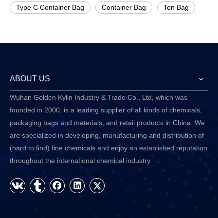
Type C Container Bag
Container Bag
Ton Bag
ABOUT US
Wuhan Golden Kylin Industry & Trade Co., Ltd, which was
founded in 2000, is a leading supplier of all kinds of chemicals,
packaging bags and materials, and retail products in China. We
are specialized in developing, manufacturing and distribution of
(hard to find) fine chemicals and enjoy an established reputation
throughout the international chemical industry.