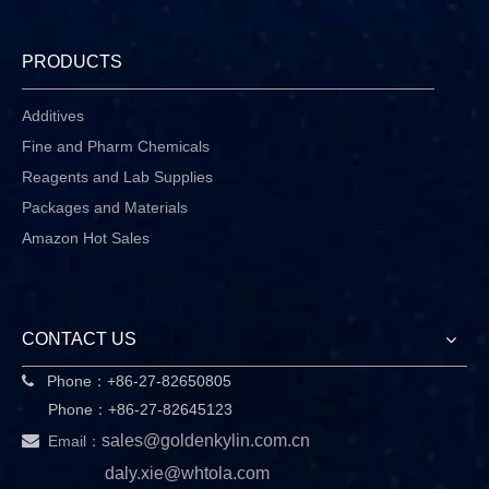
PRODUCTS
Additives
Fine and Pharm Chemicals
Reagents and Lab Supplies
Packages and Materials
Amazon Hot Sales
CONTACT US
Phone：+86-27-82650805

Phone：+86-27-82645123

sales@goldenkylin.com.cn
Email：
daly.xie@whtola.com