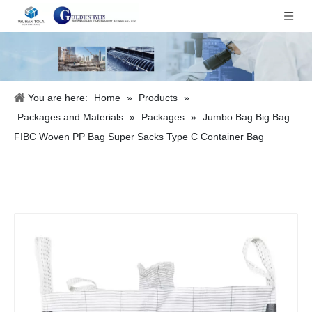
You are here:
Home
»
Products
»
Packages and Materials
»
Packages
»
Jumbo Bag Big Bag
FIBC Woven PP Bag Super Sacks Type C Container Bag