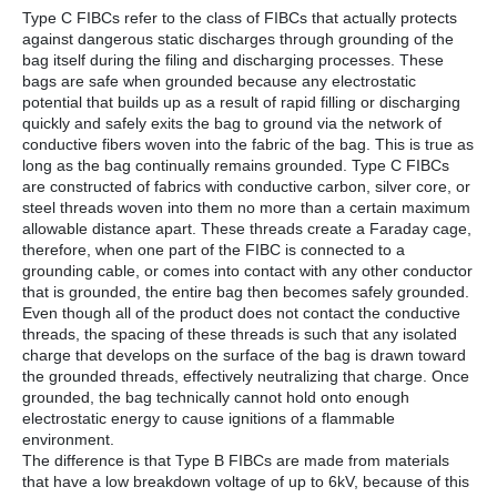
Type C FIBCs refer to the class of FIBCs that actually protects
against dangerous static discharges through grounding of the
bag itself during the filing and discharging processes. These
bags are safe when grounded because any electrostatic
potential that builds up as a result of rapid filling or discharging
quickly and safely exits the bag to ground via the network of
conductive fibers woven into the fabric of the bag. This is true as
long as the bag continually remains grounded. Type C FIBCs
are constructed of fabrics with conductive carbon, silver core, or
steel threads woven into them no more than a certain maximum
allowable distance apart. These threads create a Faraday cage,
therefore, when one part of the FIBC is connected to a
grounding cable, or comes into contact with any other conductor
that is grounded, the entire bag then becomes safely grounded.
Even though all of the product does not contact the conductive
threads, the spacing of these threads is such that any isolated
charge that develops on the surface of the bag is drawn toward
the grounded threads, effectively neutralizing that charge. Once
grounded, the bag technically cannot hold onto enough
electrostatic energy to cause ignitions of a flammable
environment.
The difference is that Type B FIBCs are made from materials
that have a low breakdown voltage of up to 6kV, because of this