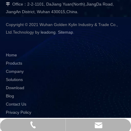
Office：2-2-1101, DaJiang Yuan(North),JiangDa Road,

JiangAn District, Wuhan 430015,China.
Copyright © 2021 Wuhan Golden Kylin Industry & Trade Co.,
Ltd.Technology by
leadong
.
Sitemap
.
Home
Products
Company
Solutions
Download
Blog
Contact Us
Privacy Policy
sales@goldenkylin.com.cn
+86-27-82650805