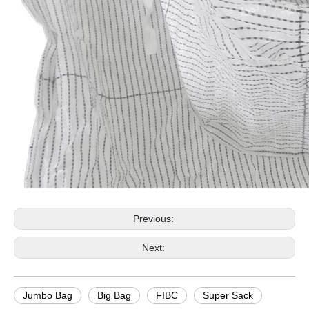
Previous:
Next:
Jumbo Bag
Big Bag
FIBC
Super Sack