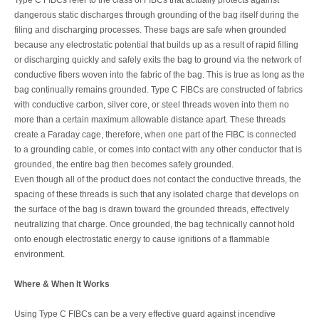
dangerous static discharges through grounding of the bag itself during the
filing and discharging processes. These bags are safe when grounded
because any electrostatic potential that builds up as a result of rapid filling
or discharging quickly and safely exits the bag to ground via the network of
conductive fibers woven into the fabric of the bag. This is true as long as the
bag continually remains grounded. Type C FIBCs are constructed of fabrics
with conductive carbon, silver core, or steel threads woven into them no
more than a certain maximum allowable distance apart. These threads
create a Faraday cage, therefore, when one part of the FIBC is connected
to a grounding cable, or comes into contact with any other conductor that is
grounded, the entire bag then becomes safely grounded.
Even though all of the product does not contact the conductive threads, the
spacing of these threads is such that any isolated charge that develops on
the surface of the bag is drawn toward the grounded threads, effectively
neutralizing that charge. Once grounded, the bag technically cannot hold
onto enough electrostatic energy to cause ignitions of a flammable
environment.
Where & When It Works
Using Type C FIBCs can be a very effective guard against incendive