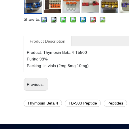
Share to:
Product Description
Product: Thymosin Beta 4 Tb500
Purity: 98%
Packing: in vials (2mg 5mg 10mg)
Previous:
Thymosin Beta 4
TB-500 Peptide
Peptides