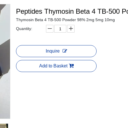
Peptides Thymosin Beta 4 TB-500 
Thymosin Beta 4 TB-500 Powder 98% 2mg 5mg 10mg
Quantity:
Inquire
Add to Basket