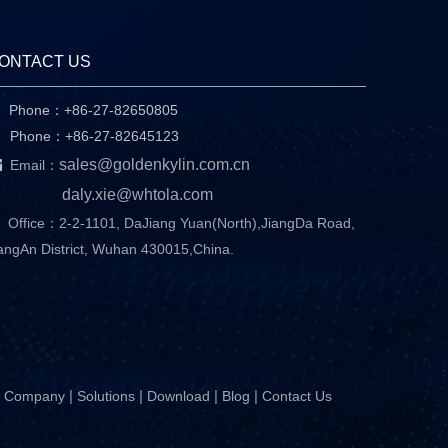
ONTACT US
Phone：+86-27-82650805

hone：+86-27-82645123

sales@goldenkylin.com.cn
Email：
daly.xie@whtola.com
Office：2-2-1101, DaJiang Yuan(North),JiangDa Road,
angAn District, Wuhan 430015,China.
|
|
|
|
Company
Solutions
Download
Blog
Contact Us