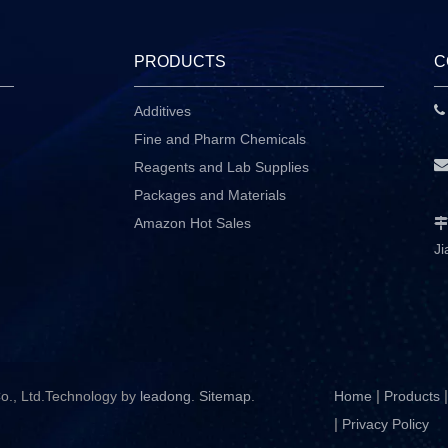
PRODUCTS
C
Additives
P
Fine and Pharm Chemicals
Reagents and Lab Supplies
Packages and Materials
Amazon Hot Sales

Ji
|
|
o., Ltd.Technology by
leadong
.
Sitemap
.
Home
Products
|
Privacy Policy