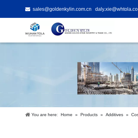

sales@goldenkylin.com.cn
daly.xie@whtola.c
You are here:
Home
»
Products
»
Additives
»
Cos