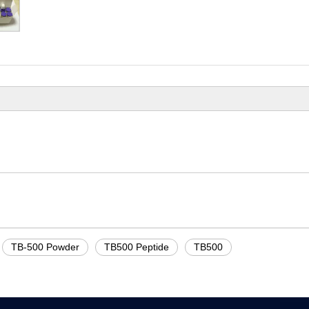
TB-500 Powder
TB500 Peptide
TB500