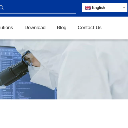
English
utions
Download
Blog
Contact Us