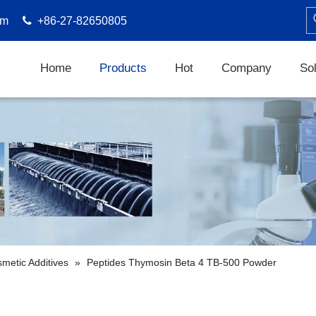
om

+86-27-82650805
Home
Products
Hot
Company
Sol
metic Additives
»
Peptides Thymosin Beta 4 TB-500 Powder