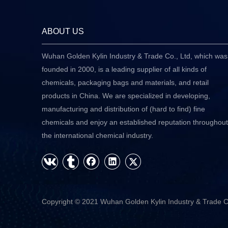
ABOUT US
Wuhan Golden Kylin Industry & Trade Co., Ltd, which was
founded in 2000, is a leading supplier of all kinds of
chemicals, packaging bags and materials, and retail
products in China. We are specialized in developing,
manufacturing and distribution of (hard to find) fine
chemicals and enjoy an established reputation throughout
the international chemical industry.
Copyright © 2021 Wuhan Golden Kylin Industry & Trade C