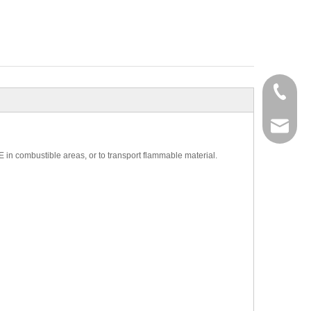
+86-27-
+86-27-
sales@g
E in combustible areas, or to transport flammable material.