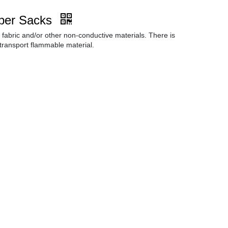
per Sacks
fabric and/or other non-conductive materials. There is
 transport flammable material.