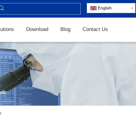
English
utions
Download
Blog
Contact Us
s