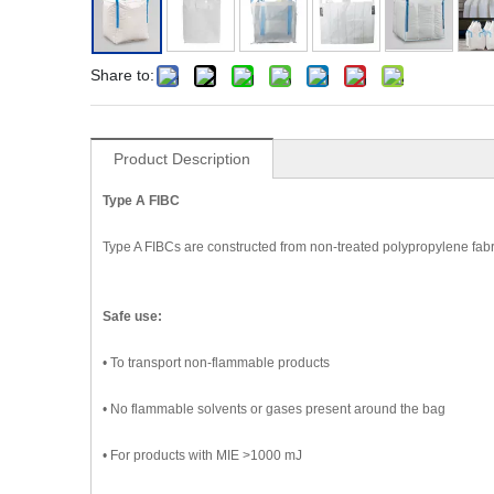
Share to:
Product Description
Type A FIBC
Type A FIBCs are constructed from non-treated polypropylene fabr
Safe use:
• To transport non-flammable products
• No flammable solvents or gases present around the bag
• For products with MIE >1000 mJ