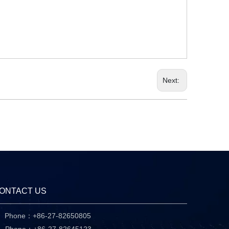
Next:
ONTACT US
Phone：+86-27-82650805
