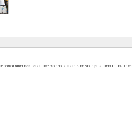
ic and/or other non-conductive materials. There is no static protection! DO NOT US