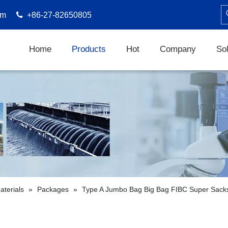
om

+86-27-82650805
Home
Products
Hot
Company
Sol
terials
»
Packages
»
Type A Jumbo Bag Big Bag FIBC Super Sack