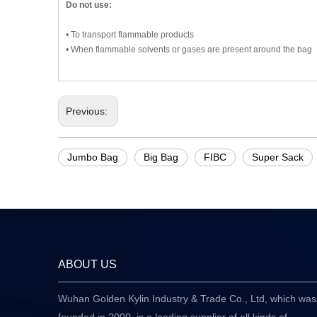
Do not use:
• To transport flammable products
• When flammable solvents or gases are present around the bag
Previous:
Jumbo Bag
Big Bag
FIBC
Super Sack
ABOUT US
Wuhan Golden Kylin Industry & Trade Co., Ltd, which was