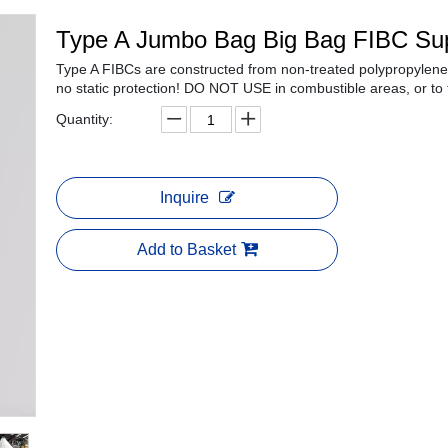
Type A Jumbo Bag Big Bag FIBC Su
Type A FIBCs are constructed from non-treated polypropylene 
no static protection! DO NOT USE in combustible areas, or to
Quantity:
Inquire
Add to Basket