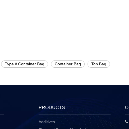
Type A Container Bag
Container Bag
Ton Bag
PRODUCTS
C
Additives