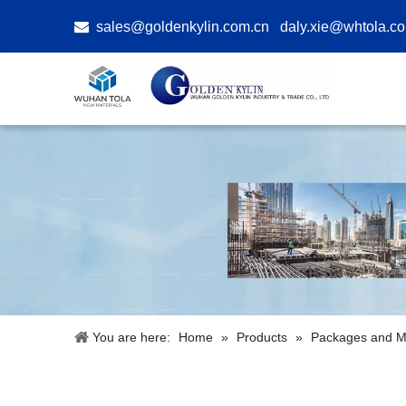

sales@goldenkylin.com.cn
daly.xie@whtola.c
You are here:
Home
»
Products
»
Packages and Ma