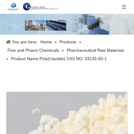
You are here:
Home
»
Products
»
Fine and Pharm Chemicals
»
Pharmaceutical Raw Materials
»
Product Name:Poly(l-lactide) CAS NO.:33135-50-1