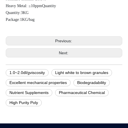
Heavy Metal: ≤10ppmQuantity
Quantity:3KG
Package:
1KG/bag
Previous:
Next:
1.0~2.0dl/gviscosity
Light white to brown granules
Excellent mechanical properties
Biodegradability
Nutrient Supplements
Pharmaceutical Chemical
High Purity Poly