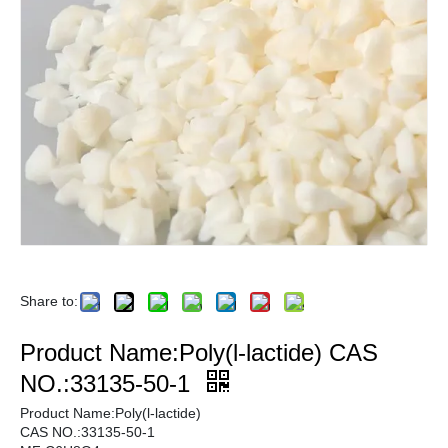
Share to:
Product Name:Poly(l-lactide) CAS
NO.:33135-50-1
Product Name:Poly(l-lactide)
CAS NO.:33135-50-1