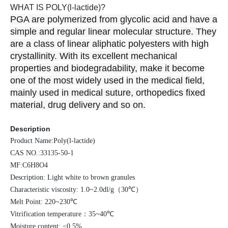
WHAT IS POLY(l-lactide)?
PGA are polymerized from glycolic acid and have a
simple and regular linear molecular structure. They
are a class of linear aliphatic polyesters with high
crystallinity. With its excellent mechanical
properties and biodegradability, make it become
one of the most widely used in the medical field,
mainly used in medical suture, orthopedics fixed
material, drug delivery and so on.
Description
Product Name:Poly(l-lactide)
CAS NO.:33135-50-1
MF:C6H8O4
Description: Light white to brown granules
Characteristic viscosity: 1.0~2.0dl/g
（
30℃
）
Melt Point: 220~230℃
Vitrification temperature
：
35~40℃
Moisture content: ≤0.5%