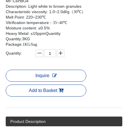
MF:C6H8O4
Description: Light white to brown granules
Characteristic viscosity: 1.0~2.0dl/g
（
30℃
）
Melt Point: 220~230℃
Vitrification temperature
：
35~40℃
Moisture content: ≤0.5%
Heavy Metal: ≤10ppmQuantity
Quantity:3KG
Package:
1KG/bag
Quantity:
Inquire
Add to Basket
Product Description