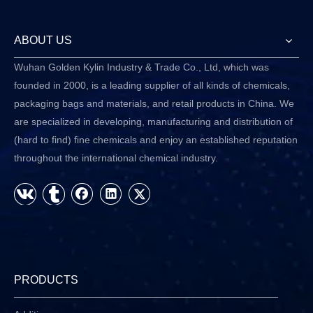
ABOUT US
Wuhan Golden Kylin Industry & Trade Co., Ltd, which was
founded in 2000, is a leading supplier of all kinds of chemicals,
packaging bags and materials, and retail products in China. We
are specialized in developing, manufacturing and distribution of
(hard to find) fine chemicals and enjoy an established reputation
throughout the international chemical industry.
PRODUCTS