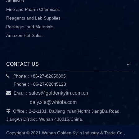
Additives
Fine and Pharm Chemicals
Reagents and Lab Supplies
Packages and Materials
Amazon Hot Sales
CONTACT US
Phone：+86-27-82650805

Phone：+86-27-82645123

sales@goldenkylin.com.cn
Email：
daly.xie@whtola.com
Office：2-2-1101, DaJiang Yuan(North),JiangDa Road,

JiangAn District, Wuhan 430015,China.
Copyright © 2021 Wuhan Golden Kylin Industry & Trade Co.,